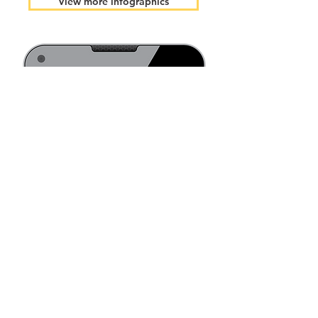
View more infographics